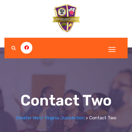
Contact Two
Greater West Virginia Jurisdiction
>
Contact Two