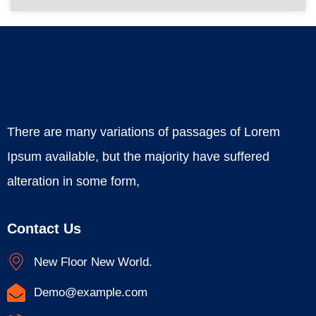
There are many variations of passages of Lorem
Ipsum available, but the majority have suffered
alteration in some form,
Contact Us
New Floor New World.
Demo@example.com