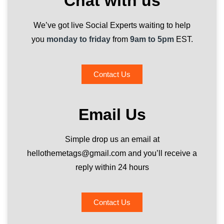
Chat with us
We’ve got live Social Experts waiting to help
you
monday to friday
from
9am to 5pm
EST.
Contact Us
Email Us
Simple drop us an email at
hellothemetags@gmail.com and you’ll receive a
reply within 24 hours
Contact Us