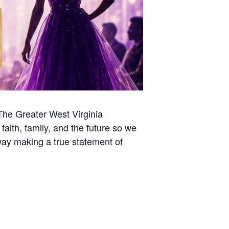
 The Greater West Virginia
 faith, family, and the future so we
way making a true statement of