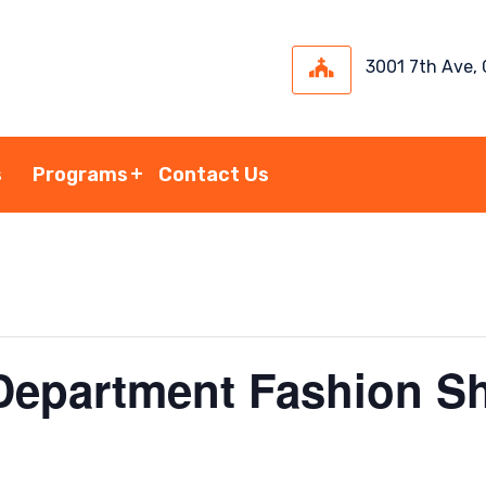
3001 7th Ave,
s
Programs
Contact Us
epartment Fashion S