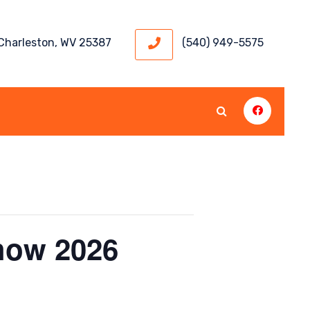
 Charleston, WV 25387
(540) 949-5575
how 2026