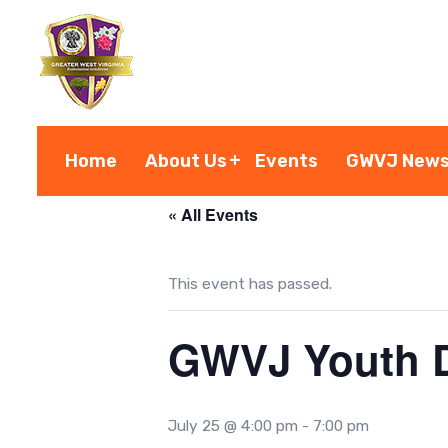
S
k
i
p
t
o
Home
About Us
Events
GWVJ New
c
o
« All Events
n
t
This event has passed.
e
n
GWVJ Youth D
t
July 25 @ 4:00 pm
-
7:00 pm