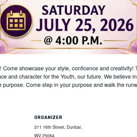
26! Come showcase your style, conficence and creativity!
ence and character for the Youth, our future. We believe in
true purpose. Come step in your purpose and walk the run
ORGANIZER
311 16th Street, Dunbar,
WV 25064