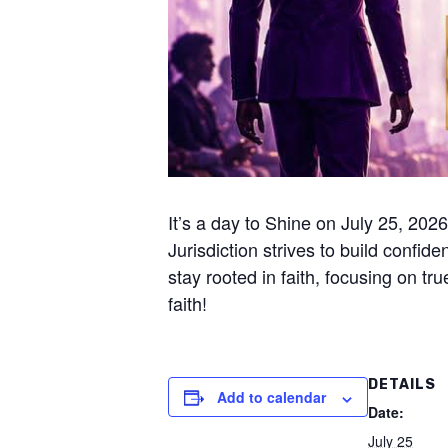
It’s a day to Shine on July 25, 20
Jurisdiction strives to build confid
stay rooted in faith, focusing on 
faith!
DETAILS
Add to calendar
Date:
July 25