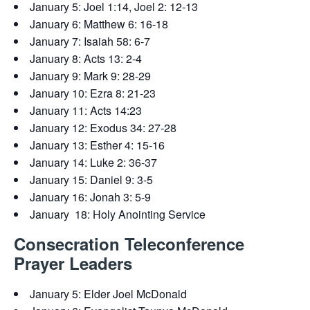
January 5: Joel 1:14, Joel 2: 12-13
January 6: Matthew 6: 16-18
January 7: Isaiah 58: 6-7
January 8: Acts 13: 2-4
January 9: Mark 9: 28-29
January 10: Ezra 8: 21-23
January 11: Acts 14:23
January 12: Exodus 34: 27-28
January 13: Esther 4: 15-16
January 14: Luke 2: 36-37
January 15: Daniel 9: 3-5
January 16: Jonah 3: 5-9
January 18: Holy Anointing Service
Consecration Teleconference
Prayer Leaders
January 5: Elder Joel McDonald