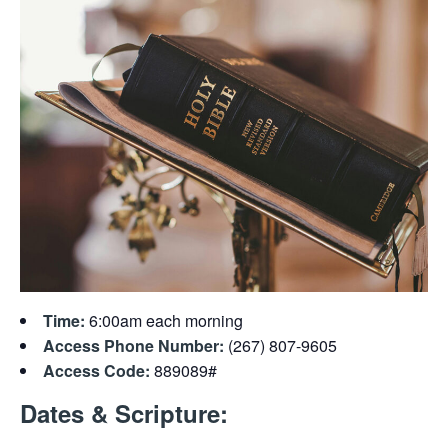
Time:
6:00am each morning
Access Phone Number:
(267) 807-9605
Access Code:
889089#
Dates & Scripture: