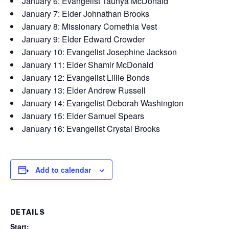
January 6: Evangelist Taunya McDonald
January 7: Elder Johnathan Brooks
January 8: Missionary Cornethia Vest
January 9: Elder Edward Crowder
January 10: Evangelist Josephine Jackson
January 11: Elder Shamir McDonald
January 12: Evangelist Lillie Bonds
January 13: Elder Andrew Russell
January 14: Evangelist Deborah Washington
January 15: Elder Samuel Spears
January 16: Evangelist Crystal Brooks
Add to calendar
DETAILS
Start: