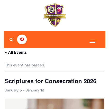
S
k
i
p
t
o
c
o
« All Events
n
t
This event has passed.
e
n
Scriptures for Consecration 2026
t
January 5
-
January 18