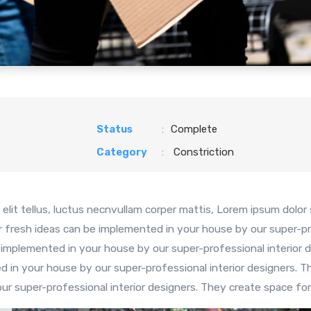
Status
:
Complete
Category
:
Constriction
elit tellus, luctus necnvullam corper mattis, Lorem ipsum dolor si
r fresh ideas can be implemented in your house by our super-pr
 implemented in your house by our super-professional interior d
 in your house by our super-professional interior designers. T
r super-professional interior designers. They create space for