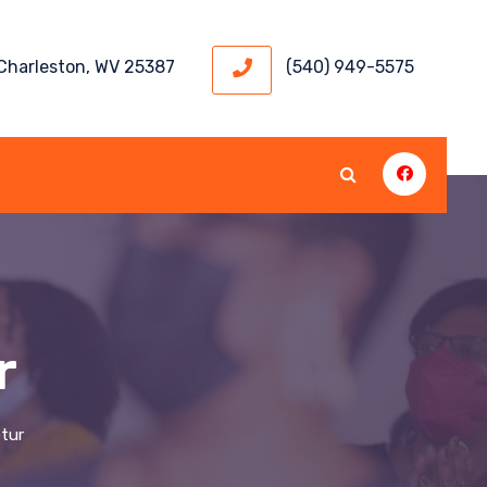
 Charleston, WV 25387
(540) 949-5575
r
tur