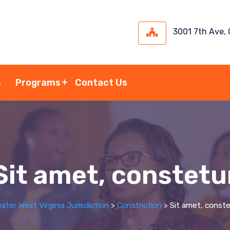
3001 7th Ave,
s
Programs
Contact Us
Sit amet, constetu
ater West Virginia Jurisdiction
>
Constriction
>
Sit amet, conste