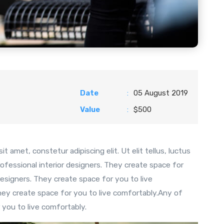
Date
:
05 August 2019
Value
:
$500
t amet, constetur adipiscing elit. Ut elit tellus, luctus
ofessional interior designers. They create space for
esigners. They create space for you to live
hey create space for you to live comfortably.Any of
 you to live comfortably.