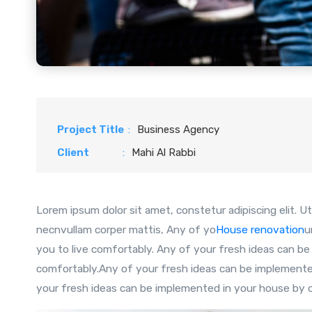
Project Title
:
Business Agency
Client
:
Mahi Al Rabbi
Lorem ipsum dolor sit amet, constetur adipiscing elit. Ut 
necnvullam corper mattis, Any of yo
House renovation
u
you to live comfortably. Any of your fresh ideas can be
comfortably.Any of your fresh ideas can be implemented
your fresh ideas can be implemented in your house by ou