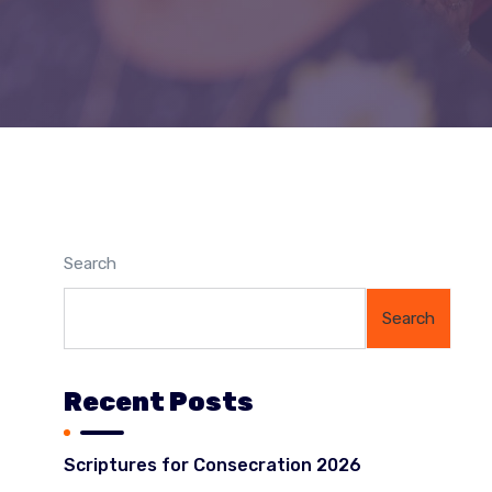
Search
Search
Recent Posts
Scriptures for Consecration 2026