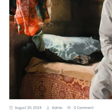
Admin
0 Comment
August 20, 2024