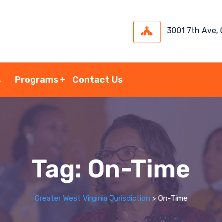
3001 7th Ave,
s
Programs
Contact Us
Tag:
On-Time
Greater West Virginia Jurisdiction
>
On-Time