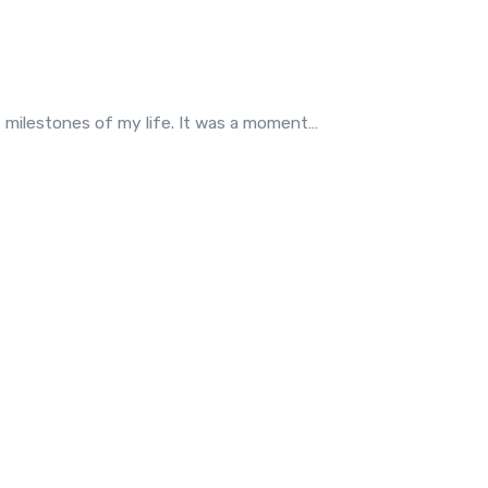
t milestones of my life. It was a moment…