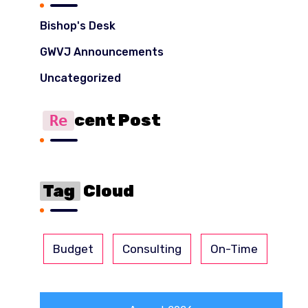
Bishop's Desk
GWVJ Announcements
Uncategorized
Cent Post
Re
Tag
Cloud
Budget
Consulting
On-Time