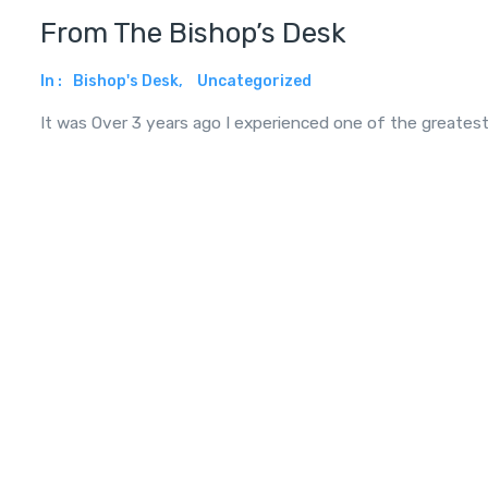
From The Bishop’s Desk
In :
Bishop's Desk
,
Uncategorized
It was Over 3 years ago I experienced one of the greates
Read More