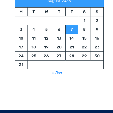
August 2026
M
T
W
T
F
S
S
1
2
3
4
5
6
7
8
9
10
11
12
13
14
15
16
17
18
19
20
21
22
23
24
25
26
27
28
29
30
31
« Jan