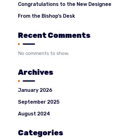
Congratulations to the New Designee
From the Bishop’s Desk
Recent Comments
No comments to show.
Archives
January 2026
September 2025
August 2024
Categories