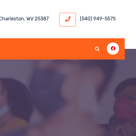
 Charleston, WV 25387
(540) 949-5575