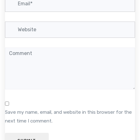
o
n
Save my name, email, and website in this browser for the
next time I comment.