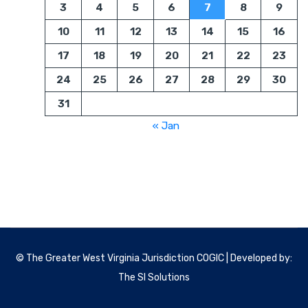
3
4
5
6
7
8
9
10
11
12
13
14
15
16
17
18
19
20
21
22
23
24
25
26
27
28
29
30
31
« Jan
© The Greater West Virginia Jurisdiction COGIC | Developed by:
The SI Solutions