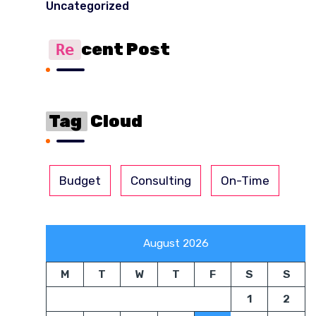
Uncategorized
Cent Post
Re
Tag
Cloud
Budget
Consulting
On-Time
August 2026
M
T
W
T
F
S
S
1
2