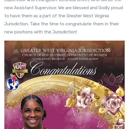
new Assistant Supervisor. We are blessed and Godly proud
to have them as a part of the Greater West Virginia
Jurisdiction. Take the time to congratulate them in their
new positions with the Jurisdiction!