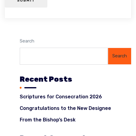
SUBMIT
Search
Search
Recent Posts
Scriptures for Consecration 2026
Congratulations to the New Designee
From the Bishop’s Desk