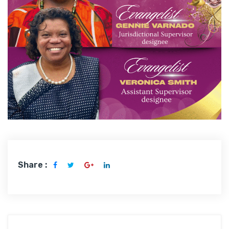
Share :