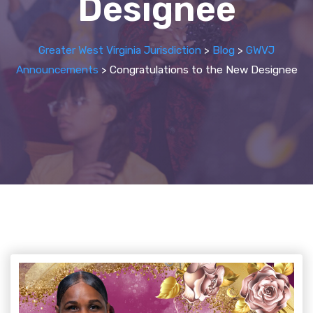
Designee
Greater West Virginia Jurisdiction
>
Blog
>
GWVJ
Announcements
>
Congratulations to the New Designee