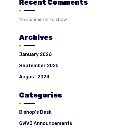
Recent Comments
No comments to show.
Archives
January 2026
September 2025
August 2024
Categories
Bishop's Desk
GWVJ Announcements