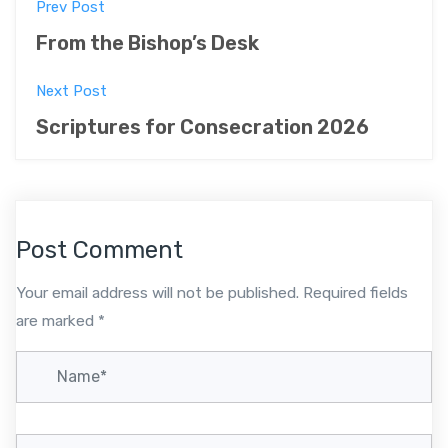
P
Prev Post
o
From the Bishop’s Desk
s
Next Post
t
Scriptures for Consecration 2026
n
a
v
Post Comment
i
Your email address will not be published.
Required fields
g
are marked
*
a
t
i