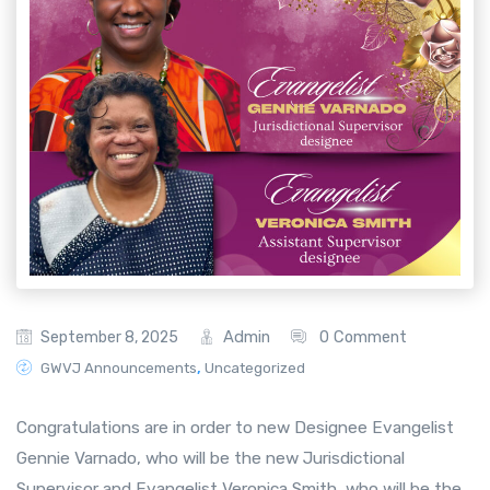
Admin
0 Comment
September 8, 2025
,
GWVJ Announcements
Uncategorized
Congratulations are in order to new Designee Evangelist
Gennie Varnado, who will be the new Jurisdictional
Supervisor and Evangelist Veronica Smith, who will be the